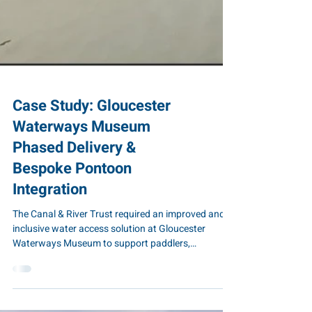
Case Study: Gloucester
Waterways Museum
Phased Delivery &
Bespoke Pontoon
Integration
The Canal & River Trust required an improved and
inclusive water access solution at Gloucester
Waterways Museum to support paddlers,
community groups and wheelchair users. The
solution needed to integrate with an existing Low