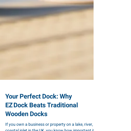
Your Perfect Dock: Why
EZ Dock Beats Traditional