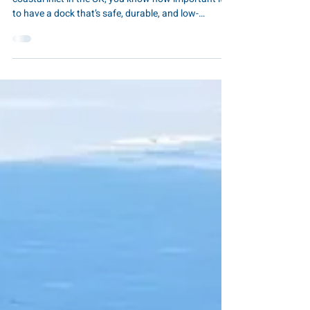
Wooden Docks
If you own a business or property on a lake, river, or
coastal inlet in the UK, you know how important it is
to have a dock that’s safe, durable, and low-
maintenance. Traditional wooden jetties might look
charming, but they often come with splinters, rot,
high upkeep, and a design that’s difficult to adapt
over time. That’s where EZ Dock comes in. As the UK
supplier, The Pontoon & Dock Company Ltd offers
modular floating docks that combine durability,
flexibility, and ease of