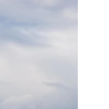
Profile Walcon pontoon, which had recently been
modified as part of wider upgrade works at the site.
The Pontoon & Dock Company was appointed to
assess the site, advise on suitable solutions and
deliver a modular pontoon system that could be
integrated w