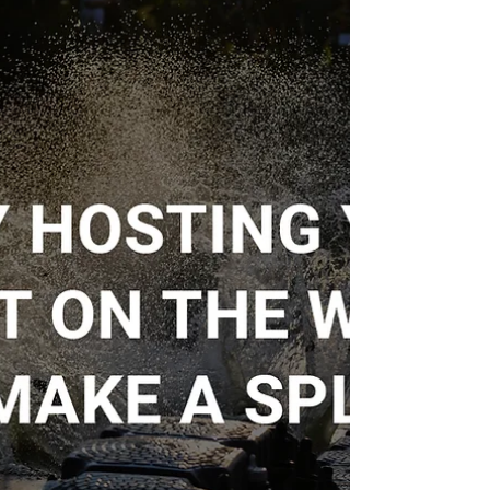
A Disabled Fishing Club, dedicated to providing
accessible outdoor fishing experiences for
individuals with disabilities, required the...