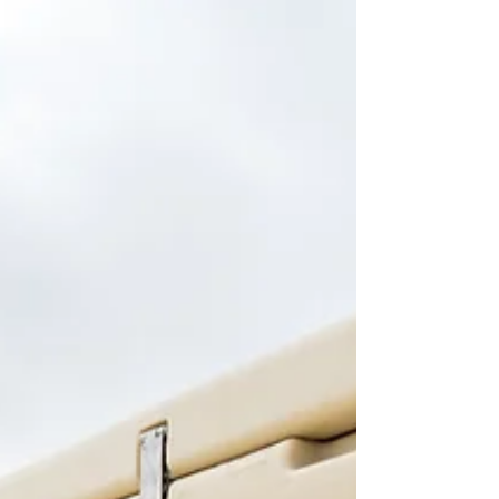
essential. Unlike traditional wooden docks, plastic
pontoons are known for their durability and
resistance to rot. However, they still need proper
care to maintain their quality and functionality. In
this guide, we will explore effective strategies for
winterising your pontoons, ensuring they are ready
for use once warmer weather arrives. Inspect Your
Pontoons Before the winter c