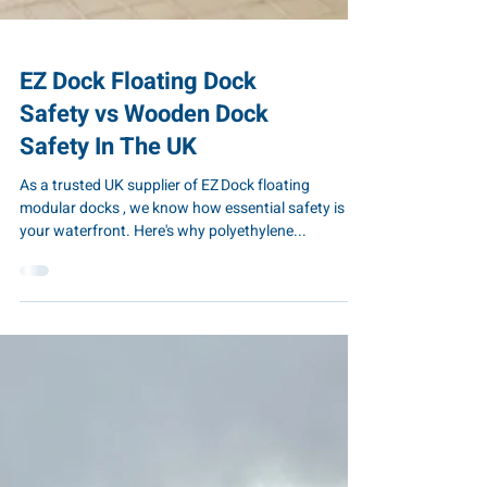
EZ Dock Floating Dock
Safety vs Wooden Dock
Safety In The UK
As a trusted UK supplier of EZ Dock floating
modular docks , we know how essential safety is for
your waterfront. Here's why polyethylene...