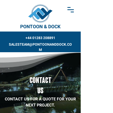
PONTOON & DOCK
+44 01283 208891
SALESTEAM@PONTOONANDDOCK.CO
M
CONTACT
US
CONTACT US FOR A QUOTE FOR YOUR
NEXT PROJECT.