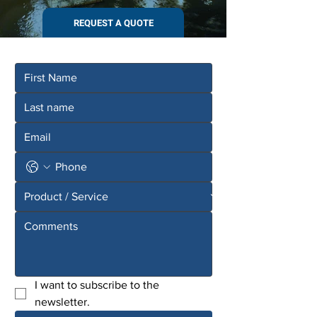
REQUEST A QUOTE
I want to subscribe to the 
newsletter.