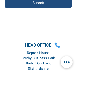
Submit
HEAD OFFICE
Repton House
Bretby Business Park
Burton On Trent
Staffordshire
DE15 0YZ