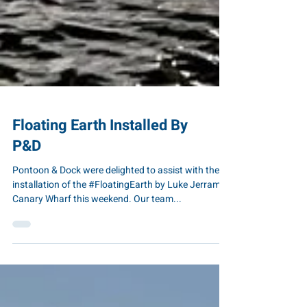
Floating Earth Installed By
P&D
Pontoon & Dock were delighted to assist with the
installation of the #FloatingEarth by Luke Jerram In
Canary Wharf this weekend. Our team...