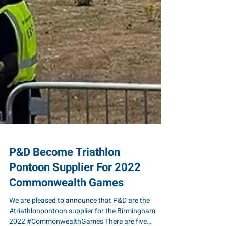
P&D Become Triathlon
Pontoon Supplier For 2022
Commonwealth Games