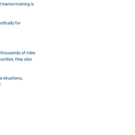
 marine training is 
fically for 
 thousands of roles 
nities, they also 
 situations, 
.