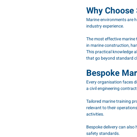
Why Choose S
Marine environments are hi
industry experience.
The most effective marine 
in marine construction, har
This practical knowledge al
that go beyond standard c
Bespoke Mari
Every organisation faces di
a civil engineering contract
Tailored marine training p
relevant to their operations
activities.
Bespoke delivery can also h
safety standards.