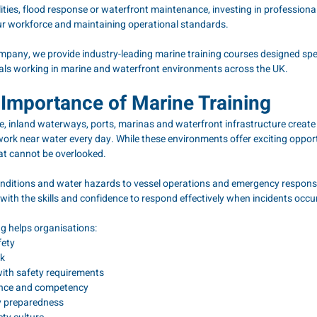
lities, flood response or waterfront maintenance, investing in professional
our workforce and maintaining operational standards.
any, we provide industry-leading marine training courses designed speci
als working in marine and waterfront environments across the UK.
Importance of Marine Training
ne, inland waterways, ports, marinas and waterfront infrastructure create
ork near water every day. While these environments offer exciting opportu
hat cannot be overlooked.
ditions and water hazards to vessel operations and emergency response
ith the skills and confidence to respond effectively when incidents occur
ng helps organisations:
fety
sk
ith safety requirements
dence and competency
y preparedness