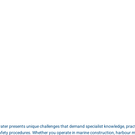
ater presents unique challenges that demand specialist knowledge, practic
afety procedures. Whether you operate in marine construction, harbour