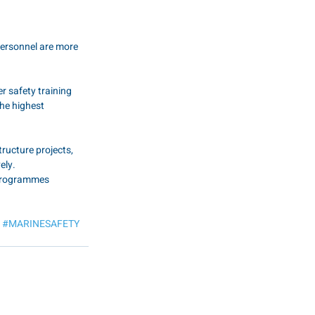
personnel are more 
r safety training 
he highest 
ructure projects, 
ely.
 programmes 
#MARINESAFETY