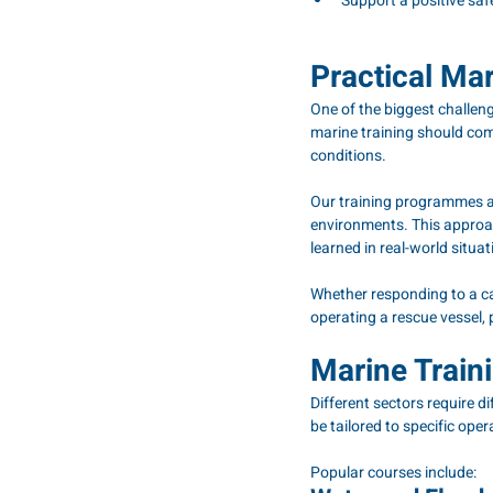
Support a positive saf
Practical Mar
One of the biggest challenge
marine training should com
conditions.
Our training programmes are
environments. This approa
learned in real-world situat
Whether responding to a cas
operating a rescue vessel, 
Marine Train
Different sectors require 
be tailored to specific ope
Popular courses include: