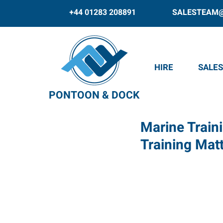
+44 01283 208891
SALESTEAM
HIRE
SALES
PONTOON & DOCK
Marine Train
Training Mat