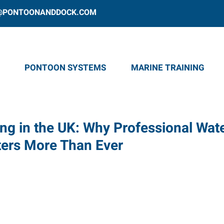
@PONTOONANDDOCK.COM
PONTOON SYSTEMS
MARINE TRAINING
ing in the UK: Why Professional Wat
ters More Than Ever