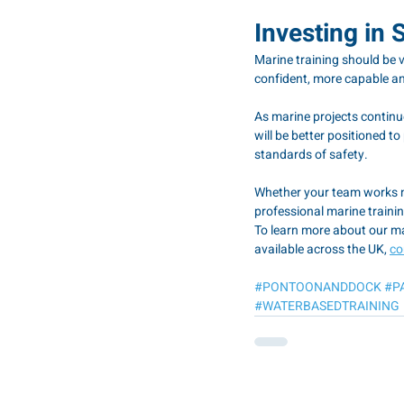
Investing in 
Marine training should be 
confident, more capable an
As marine projects continue
will be better positioned t
standards of safety.
Whether your team works ne
professional marine trainin
To learn more about our ma
available across the UK, 
co
#PONTOONANDDOCK
#P
#WATERBASEDTRAINING