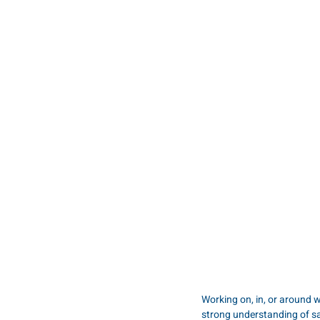
Working on, in, or around w
strong understanding of s