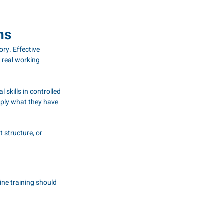
ns
ory. Effective 
 real working 
skills in controlled 
ply what they have 
 structure, or 
ne training should 