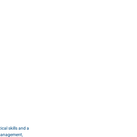
al skills and a 
 management, 