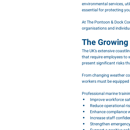
environmental services, uti
essential for protecting y
At The Pontoon & Dock Comp
organisations and individu
The Growing 
The UK's extensive coastli
that require employees to w
present significant risks t
From changing weather con
workers must be equipped w
Professional marine traini
Improve workforce sa
Reduce operational ri
Enhance compliance w
Increase staff confi
Strengthen emergenc