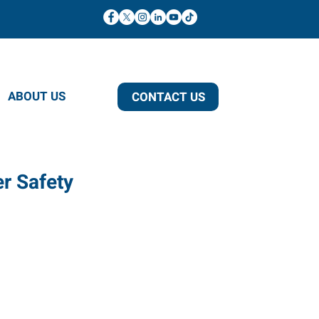
ABOUT US
CONTACT US
er Safety