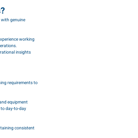
s?
 with genuine 
experience working 
erations.
rational insights 
ning requirements to 
 and equipment 
 to day-to-day 
taining consistent 