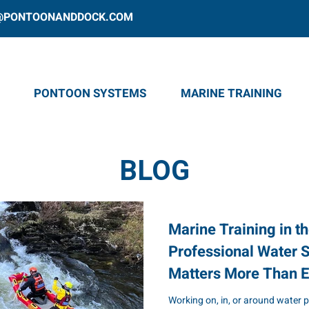
@PONTOONANDDOCK.COM
PONTOON SYSTEMS
MARINE TRAINING
BLOG
Marine Training in t
Professional Water S
Matters More Than E
Working on, in, or around water 