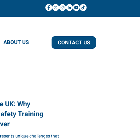
ABOUT US
CONTACT US
he UK: Why
afety Training
ver
presents unique challenges that