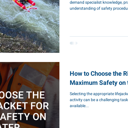
demand specialist knowledge, prac
understanding of safety procedu
marine construction, harbour m
services, utilities, flood respons
investing in professional marine t
your workforce and maintaining 
Pontoon & Dock Company, we pro
How to Choose the Ri
Maximum Safety on 
Selecting the appropriate lifejac
activity can be a challenging task
available...