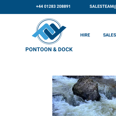
+44 01283 208891
SALESTEAM
HIRE
SALES
PONTOON & DOCK