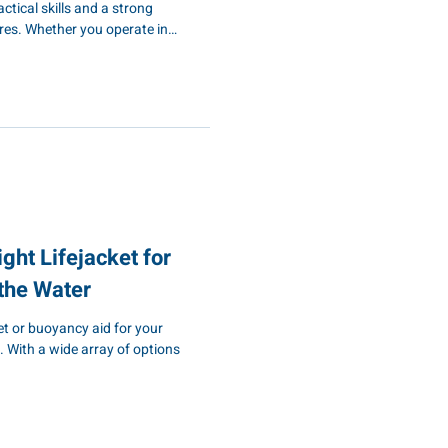
tical skills and a strong
res. Whether you operate in
anagement, environmental
e or waterfront maintenance,
raining is essential for protecting
operational standards. At The
vide industry-leadi
ght Lifejacket for
the Water
ket or buoyancy aid for your
. With a wide array of options