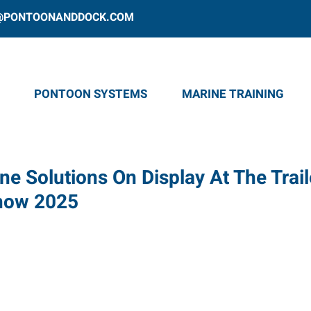
@PONTOONANDDOCK.COM
PONTOON SYSTEMS
MARINE TRAINING
ne Solutions On Display At The Trail
Show 2025