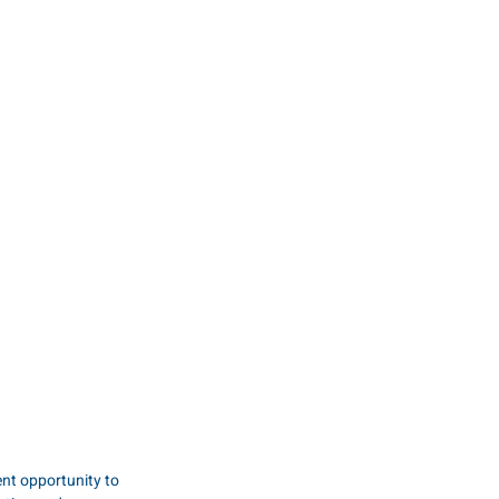
nt opportunity to 