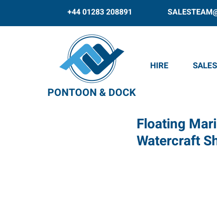
+44 01283 208891
SALESTEAM
HIRE
SALES
PONTOON & DOCK
Floating Mari
Watercraft 