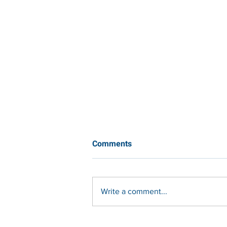
Comments
Write a comment...
Integrated Edge Protection