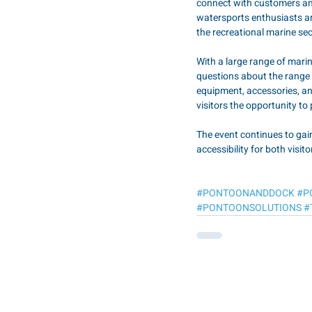
connect with customers and
watersports enthusiasts an
the recreational marine se
With a large range of mar
questions about the range 
equipment, accessories, and
visitors the opportunity to 
The event continues to gai
accessibility for both visit
#PONTOONANDDOCK
#P
#PONTOONSOLUTIONS
#