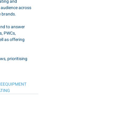
ating and 
e audience across 
e brands.
and to answer 
s, PWCs, 
ll as offering 
, prioritising 
NEEQUIPMENT
TING