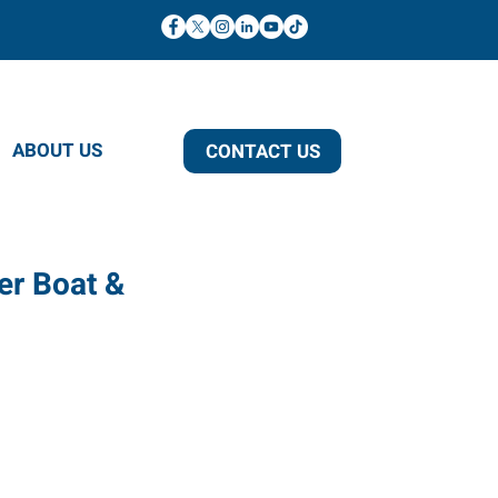
ABOUT US
CONTACT US
er Boat &