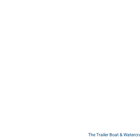
The Trailer Boat & Waterc