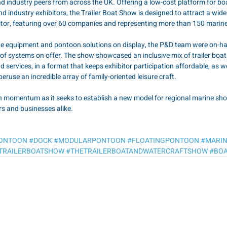
 industry peers from across the UK. Offering a low-cost platform for bo
d industry exhibitors, the Trailer Boat Show is designed to attract a wid
ctor, featuring over 60 companies and representing more than 150 marin
ine equipment and pontoon solutions on display, the P&D team were on-h
of systems on offer. The show showcased an inclusive mix of trailer boat
 services, in a format that keeps exhibitor participation affordable, as we
peruse an incredible array of family-oriented leisure craft.
n momentum as it seeks to establish a new model for regional marine shows
ors and businesses alike.
ONTOON
#DOCK
#MODULARPONTOON
#FLOATINGPONTOON
#MARI
TRAILERBOATSHOW
#THETRAILERBOATANDWATERCRAFTSHOW
#BOA