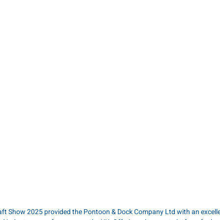
raft Show 2025 provided the Pontoon & Dock Company Ltd with an excelle