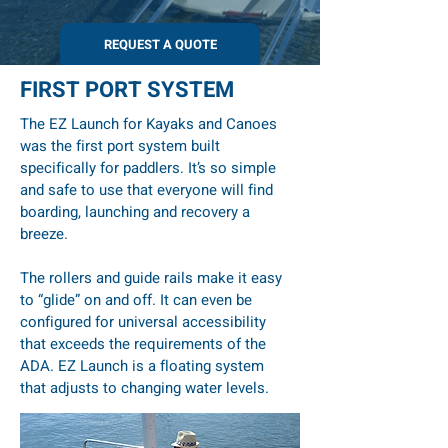
REQUEST A QUOTE
FIRST PORT SYSTEM
The EZ Launch for Kayaks and Canoes
was the first port system built
specifically for paddlers. It’s so simple
and safe to use that everyone will find
boarding, launching and recovery a
breeze.
The rollers and guide rails make it easy
to “glide” on and off. It can even be
configured for universal accessibility
that exceeds the requirements of the
ADA. EZ Launch is a floating system
that adjusts to changing water levels.