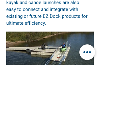
kayak and canoe launches are also
easy to connect and integrate with
existing or future EZ Dock products for
ultimate efficiency.
KAYAK LAUNCH
EZ Launch is a floating system that
adjusts to changing water levels. It
provides ample “foot space” on both
sides and in the front to allow for
optimum access and stability. Simply put,