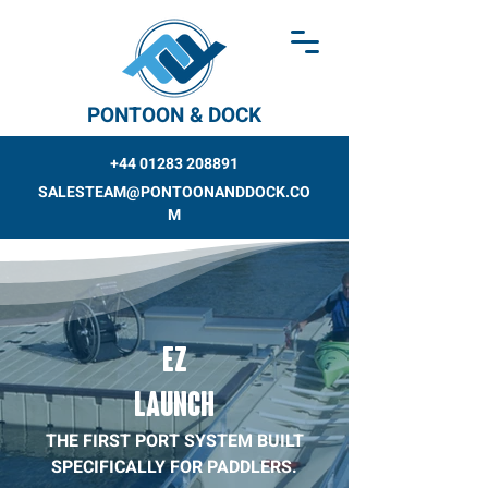
PONTOON & DOCK
+44 01283 208891
SALESTEAM@PONTOONANDDOCK.CO
M
EZ
LAUNCH
THE FIRST PORT SYSTEM BUILT
SPECIFICALLY FOR PADDLERS.