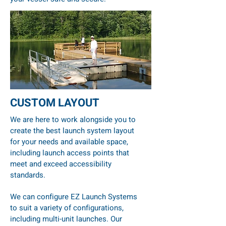
CUSTOM LAYOUT
We are here to work alongside you to
create the best launch system layout
for your needs and available space,
including launch access points that
meet and exceed accessibility
standards.
We can configure EZ Launch Systems
to suit a variety of configurations,
including multi-unit launches. Our