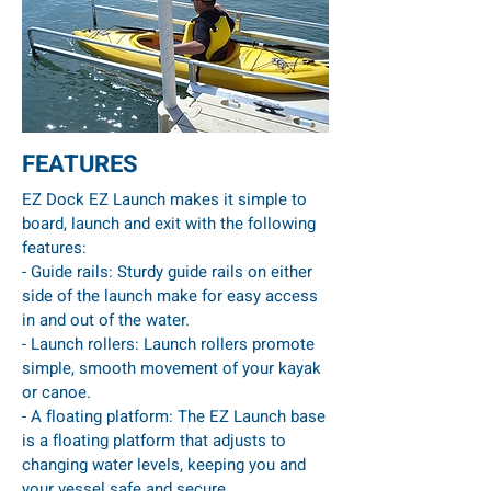
FEATURES
EZ Dock EZ Launch makes it simple to
board, launch and exit with the following
features:
- Guide rails: Sturdy guide rails on either
side of the launch make for easy access
in and out of the water.
- Launch rollers: Launch rollers promote
simple, smooth movement of your kayak
or canoe.
- A floating platform: The EZ Launch base
is a floating platform that adjusts to
changing water levels, keeping you and
your vessel safe and secure.