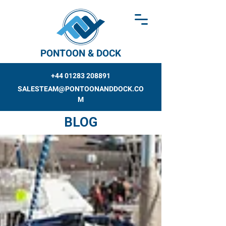
PONTOON & DOCK
+44 01283 208891
SALESTEAM@PONTOONANDDOCK.CO
M
BLOG