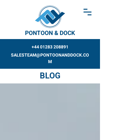
PONTOON & DOCK
+44 01283 208891
SALESTEAM@PONTOONANDDOCK.CO
M
BLOG