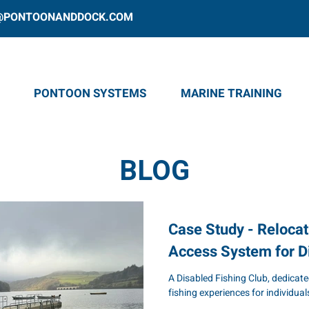
@PONTOONANDDOCK.COM
PONTOON SYSTEMS
MARINE TRAINING
BLOG
Case Study - Relocat
Access System for D
A Disabled Fishing Club, dedicate
fishing experiences for individuals