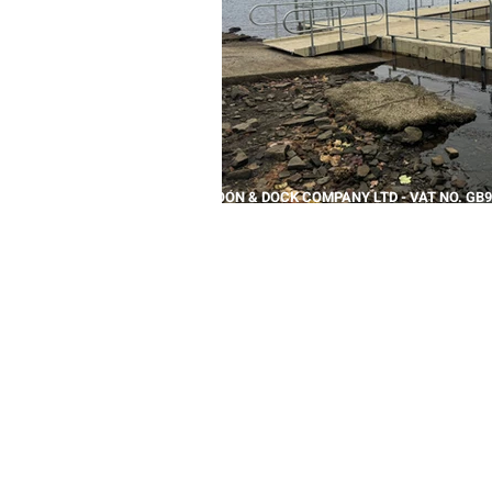
THE PONTOON & DOCK COMPANY LTD - VAT NO. GB9
REPTON HOUSE, BRETBY BUSINESS PARK, BURTON O
+44 (0)1283 208891 |
SALESTEAM@PONTOONANDDO
© 2026 THE PONTOON & DOCK COMPANY, PART OF
T