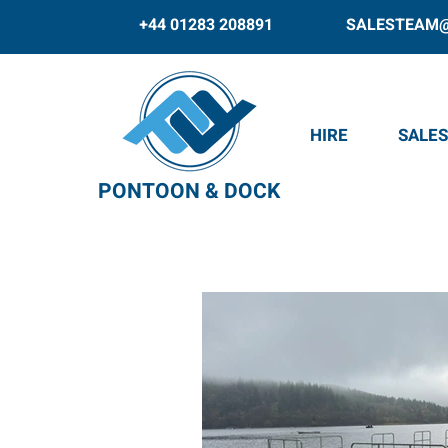
+44 01283 208891
SALESTEAM
HIRE
SALES
PONTOON & DOCK