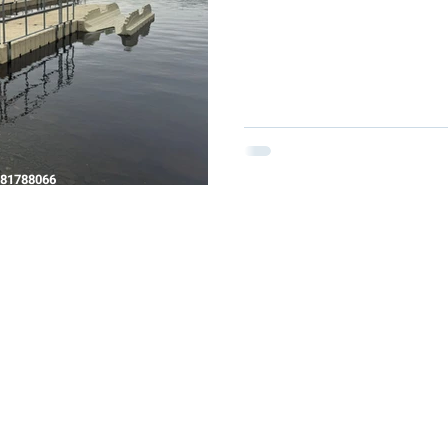
81788066
N TRENT, STAFFORDSHIRE, DE15 0YZ
CK.COM
HE P&D MARINE GROUP