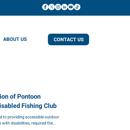
ABOUT US
CONTACT US
ion of Pontoon
isabled Fishing Club
d to providing accessible outdoor
 with disabilities, required the...